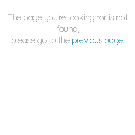
The page you're looking for is not
found,
please go to the
previous page
.